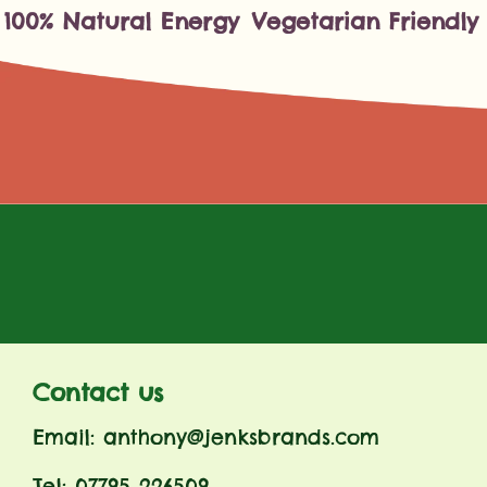
100% Natural Energy
Vegetarian Friendly
Contact us
Email: anthony@jenksbrands.com
Tel: 07795 226509