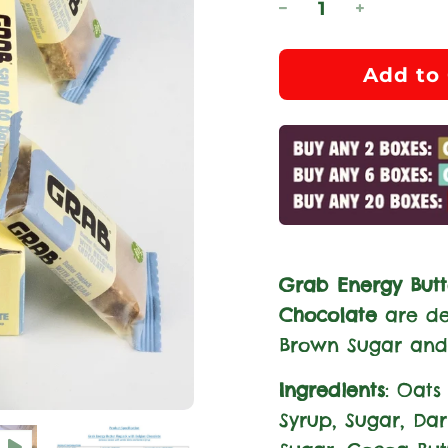
l
Add to 
o
a
d
i
n
g
.
Grab Energy Butt
.
Chocolate
are de
.
Brown Sugar and
Ingredients
: Oats 
Syrup, Sugar, Da