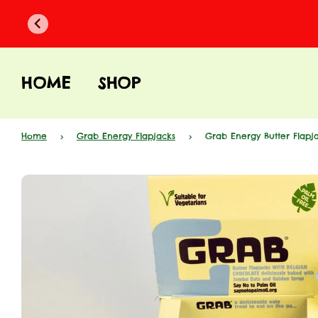
HOME
SHOP
Home
›
Grab Energy Flapjacks
›
Grab Energy Butter Flapja