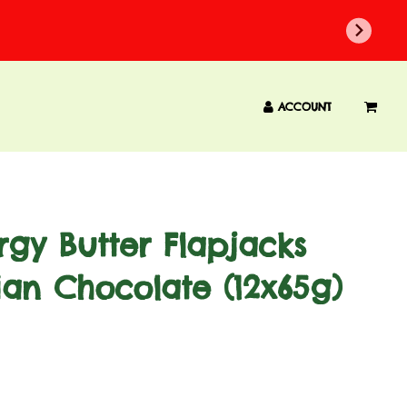
ACCOUNT
gy Butter Flapjacks
ian Chocolate (12x65g)