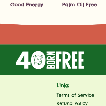
Good Energy
Palm Oil Free
Links
Terms of Service
Refund Policy