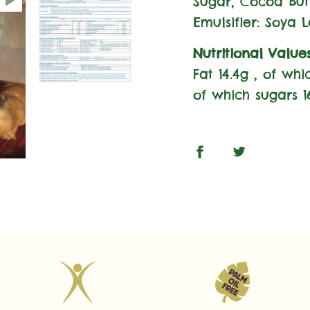
Sugar, Cocoa But
Emulsifier: Soya L
Nutritional Value
Fat 14.4g , of wh
of which sugars 16