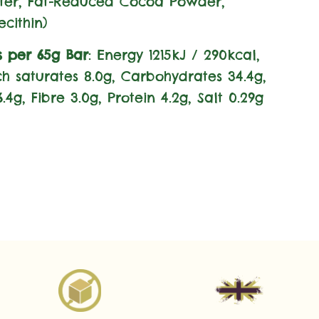
ter, Fat-Reduced Cocoa Powder,
ecithin)
s per 65g Bar
: Energy 1215kJ / 290kcal,
ich saturates 8.0g, Carbohydrates 34.4g,
.4g, Fibre 3.0g, Protein 4.2g, Salt 0.29g