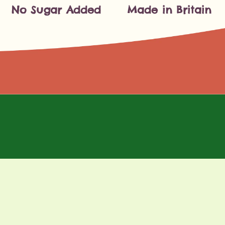
No Sugar Added
Made in Britain