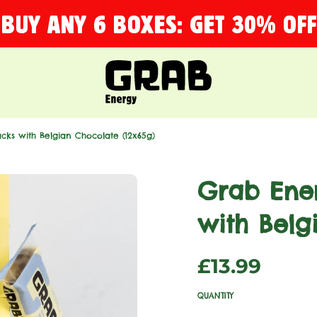
BUY ANY 6 BOXES: GET 30% OFF
cks with Belgian Chocolate (12x65g)
Grab Ener
with Belg
Sale
Regular
£13.99
price
price
QUANTITY