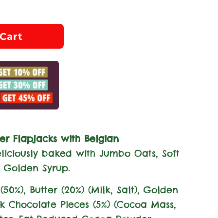
Cart
er Flapjacks with Belgian
liciously baked with Jumbo Oats, Soft
 Golden Syrup.
(50%), Butter (20%) (
Milk
, Salt), Golden
rk Chocolate Pieces (5%) (Cocoa Mass,