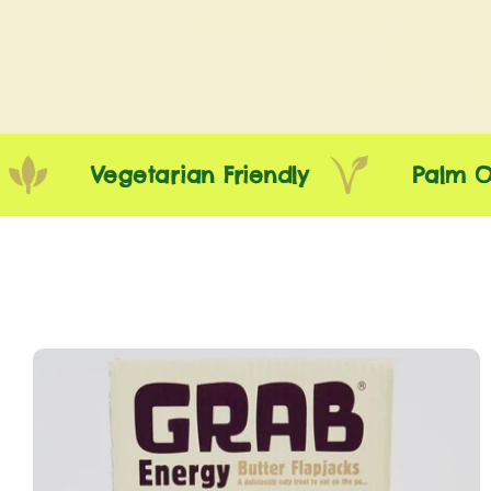
Vegetarian Friendly
Palm Oil F