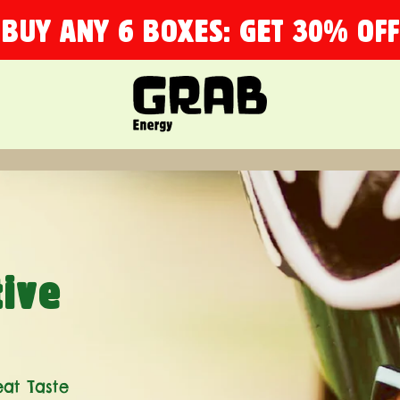
BUY ANY 6 BOXES: GET 30% OFF
tive
eat Taste