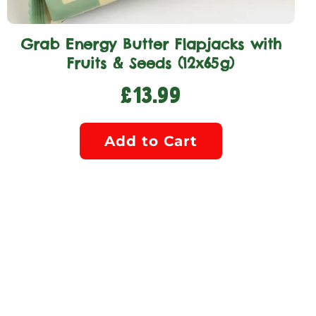
Grab Energy Butter Flapjacks with
Fruits & Seeds (12x65g)
£13.99
Add to Cart