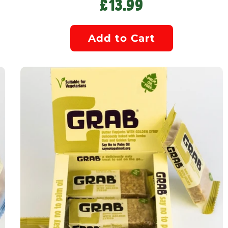
£13.99
Add to Cart