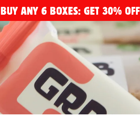
BUY ANY 6 BOXES: GET 30% OFF