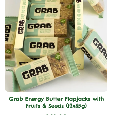
Grab Energy Butter Flapjacks with
Fruits & Seeds (12x65g)