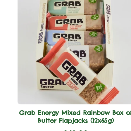
Grab Energy Mixed Rainbow Box o
Butter Flapjacks (12x65g)