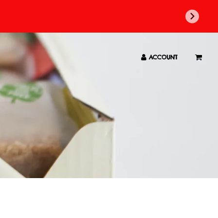
ACCOUNT