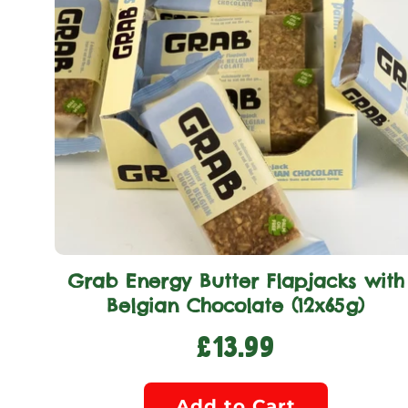
Grab Energy Butter Flapjacks with
Belgian Chocolate (12x65g)
£13.99
Add to Cart