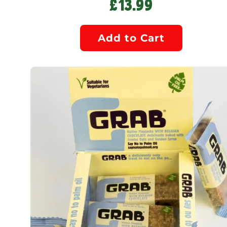
£13.99
Add to Cart