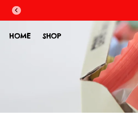
HOME
SHOP