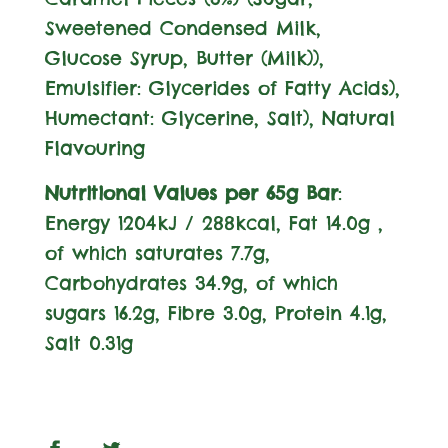
Sweetened Condensed
Milk
,
Glucose Syrup, Butter (
Milk
)),
Emulsifier:
Glycerides of Fatty Acids),
Humectant: Glycerine, Salt), Natural
Flavouring
Nutritional Values per 65g Bar
:
Energy 1204kJ / 288kcal, Fat 14.0g ,
of which saturates 7.7g,
Carbohydrates 34.9g, of which
sugars 16.2g, Fibre 3.0g, Protein 4.1g,
Salt 0.31g