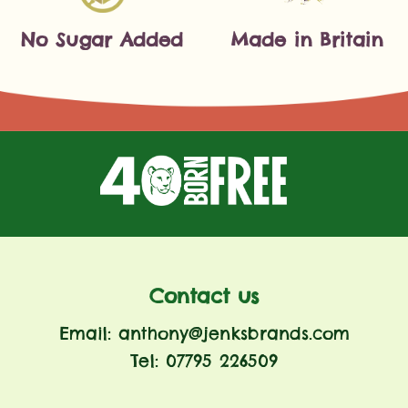
No Sugar Added
Made in Britain
Contact us
Email: anthony@jenksbrands.com
Tel: 07795 226509