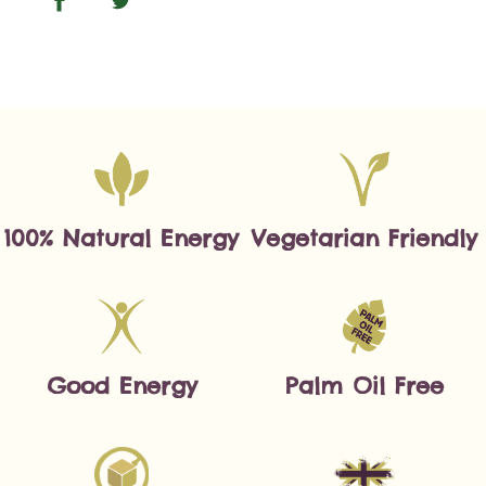
100% Natural Energy
Vegetarian Friendly
Good Energy
Palm Oil Free