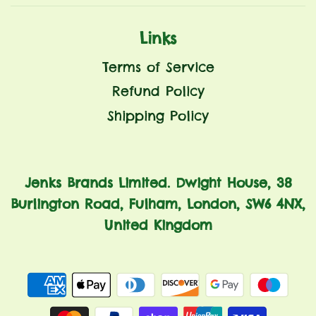
Links
Terms of Service
Refund Policy
Shipping Policy
Jenks Brands Limited. Dwight House, 38
Burlington Road, Fulham, London, SW6 4NX,
United Kingdom