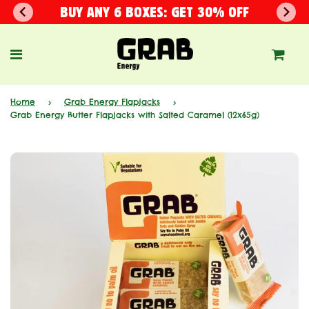
BUY ANY 6 BOXES: GET 30% OFF
Home
›
Grab Energy Flapjacks
›
Grab Energy Butter Flapjacks with Salted Caramel (12x65g)