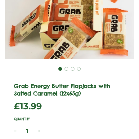
Grab Energy Butter Flapjacks with
Salted Caramel (12x65g)
Sale
Regular
£13.99
price
price
QUANTITY