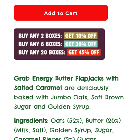
l
Add to Cart
o
a
d
i
n
g
.
Grab Energy Butter Flapjacks with
.
Salted Caramel
are deliciously
.
baked with Jumbo Oats, Soft Brown
Sugar and Golden Syrup.
Ingredients
: Oats (52%), Butter (20%)
(
Milk
, Salt), Golden Syrup, Sugar,
Caramel Pieces (3%) (Sugar,