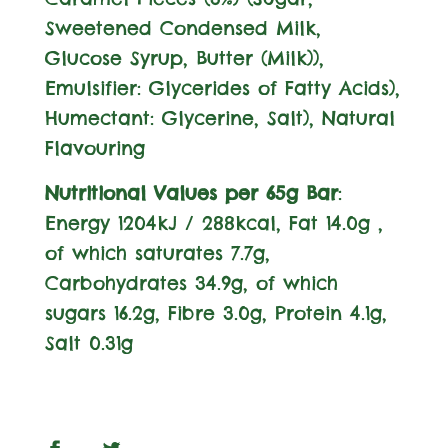
Sweetened Condensed
Milk
,
Glucose Syrup, Butter (
Milk
)),
Emulsifier:
Glycerides of Fatty Acids),
Humectant: Glycerine, Salt), Natural
Flavouring
Nutritional Values per 65g Bar
:
Energy 1204kJ / 288kcal, Fat 14.0g ,
of which saturates 7.7g,
Carbohydrates 34.9g, of which
sugars 16.2g, Fibre 3.0g, Protein 4.1g,
Salt 0.31g