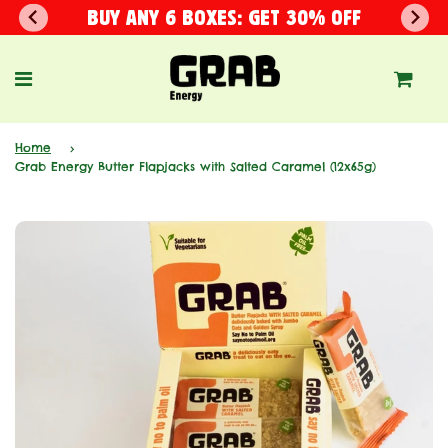
BUY ANY 6 BOXES: GET 30% OFF
Home
›
Grab Energy Butter Flapjacks with Salted Caramel (12x65g)