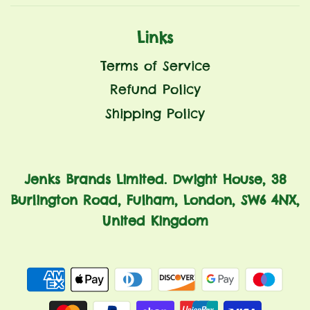
Links
Terms of Service
Refund Policy
Shipping Policy
Jenks Brands Limited. Dwight House, 38
Burlington Road, Fulham, London, SW6 4NX,
United Kingdom