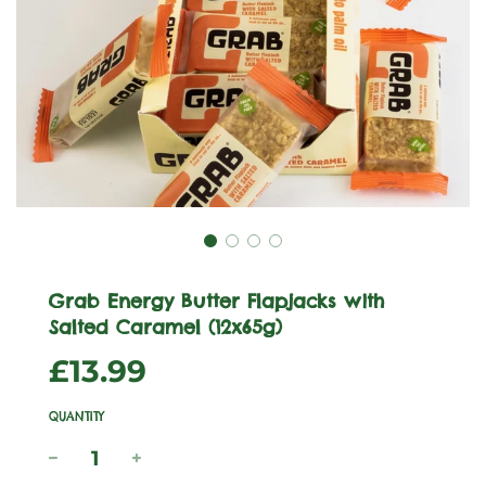
Grab Energy Butter Flapjacks with
Salted Caramel (12x65g)
Sale
Regular
£13.99
price
price
QUANTITY