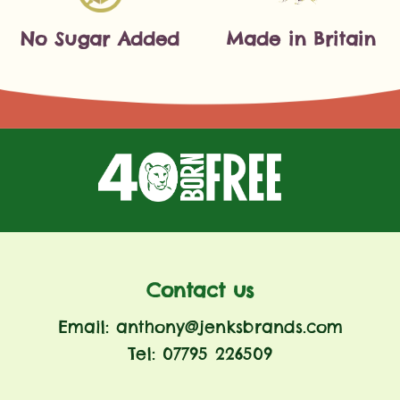
No Sugar Added
Made in Britain
Contact us
Email: anthony@jenksbrands.com
Tel: 07795 226509