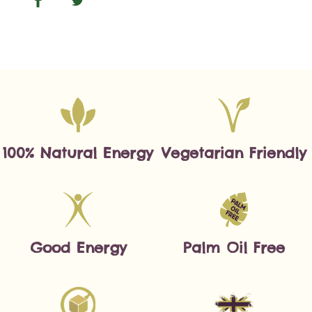
100% Natural Energy
Vegetarian Friendly
Good Energy
Palm Oil Free