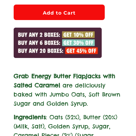
l
Add to Cart
o
a
d
i
n
g
.
Grab Energy Butter Flapjacks with
.
Salted Caramel
are deliciously
.
baked with Jumbo Oats, Soft Brown
Sugar and Golden Syrup.
Ingredients
: Oats (52%), Butter (20%)
(
Milk
, Salt), Golden Syrup, Sugar,
Caramel Pieces (3%) (Sugar,